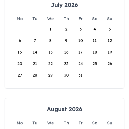
July 2026
Mo
Tu
We
Th
Fr
Sa
Su
1
2
3
4
5
6
7
8
9
10
11
12
13
14
15
16
17
18
19
20
21
22
23
24
25
26
27
28
29
30
31
August 2026
Mo
Tu
We
Th
Fr
Sa
Su