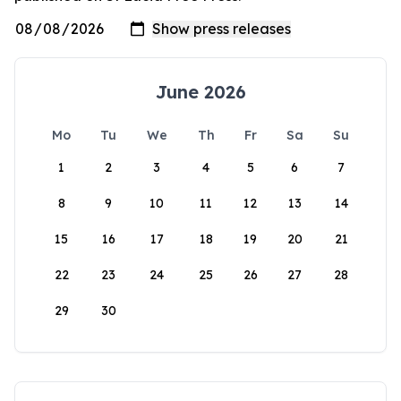
June 2026
Mo
Tu
We
Th
Fr
Sa
Su
1
2
3
4
5
6
7
8
9
10
11
12
13
14
15
16
17
18
19
20
21
22
23
24
25
26
27
28
29
30