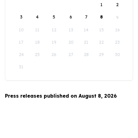
1
2
3
4
5
6
7
8
9
10
11
12
13
14
15
16
17
18
19
20
21
22
23
24
25
26
27
28
29
30
31
Press releases published on August 8, 2026