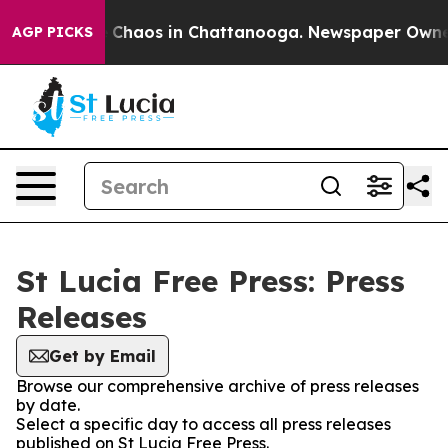
al Collapse
Chaos in Chattanooga. Newspaper Owner Ca
AGP PICKS
St Lucia Free Press: Press
Releases
Get by Email
Browse our comprehensive archive of press releases
by date.
Select a specific day to access all press releases
published on St Lucia Free Press.