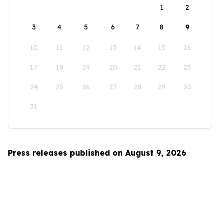
1
2
3
4
5
6
7
8
9
10
11
12
13
14
15
16
17
18
19
20
21
22
23
24
25
26
27
28
29
30
31
Press releases published on August 9, 2026