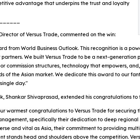
etitive advantage that underpins the trust and loyalty
______
Director of Versus Trade, commented on the win:
 from World Business Outlook. This recognition is a power
our partners. We built Versus Trade to be a next-generation 
ior commission structures, technology that empowers, and, 
s of the Asian market. We dedicate this award to our fan
single day."
k, Shankar Shivaprasad, extended his congratulations to
our warmest congratulations to Versus Trade for securing t
nagement, specifically their dedication to deep regional l
se and vital as Asia, their commitment to providing multil
ment stands head and shoulders above the competition. Ve