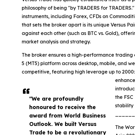
philosophy of being "by TRADERS for TRADERS." 
instruments, including Forex, CFDs on Commoditie
that sets the broker apart is its unique Versus Pa
against each other (such as BTC vs. Gold), offer
market analysis and strategy.
The broker ensures a high-performance trading e
5 (MT5) platform across desktop, mobile, and web
competitive, featuring high leverage up to 2000:
enhance 
introduc
the FSC 
"We are profoundly
stabilit
honoured to receive the
______
award from World Business
Outlook. We built Versus
The Wor
Trade to be a revolutionary