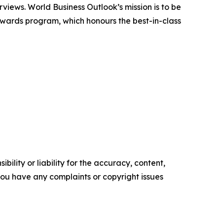
rviews. World Business Outlook’s mission is to be
 awards program, which honours the best-in-class
ility or liability for the accuracy, content,
f you have any complaints or copyright issues