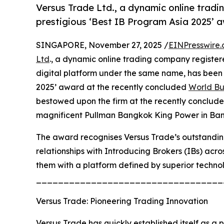
Versus Trade Ltd., a dynamic online trad
prestigious ‘Best IB Program Asia 2025’
SINGAPORE, November 27, 2025 /
EINPresswire
Ltd
., a dynamic online trading company registere
digital platform under the same name, has been 
2025’ award at the recently concluded
World Bu
bestowed upon the firm at the recently conclud
magnificent Pullman Bangkok King Power in Ban
The award recognises Versus Trade’s outstanding
relationships with Introducing Brokers (IBs) acr
them with a platform defined by superior techno
__________________________________
Versus Trade: Pioneering Trading Innovation
Versus Trade has quickly established itself as a 