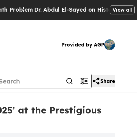
Dr. Abdul El-Sayed on Historic Michigan Win: “Peo
View all
Provided by AGP
Share
5’ at the Prestigious