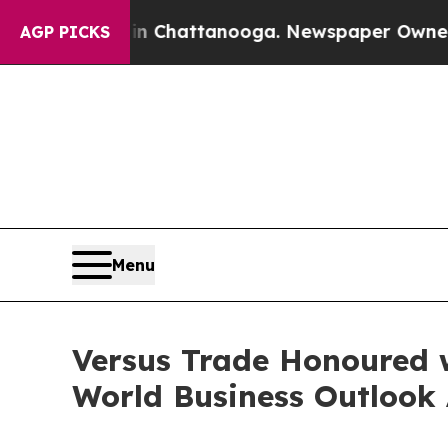
s in Chattanooga. Newspaper Owner Calls the Pe
AGP PICKS
Menu
Versus Trade Honoured w
World Business Outlook