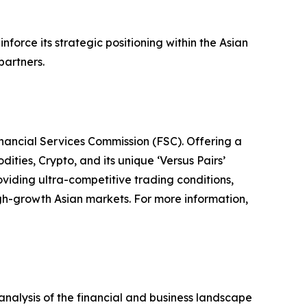
force its strategic positioning within the Asian
partners.
inancial Services Commission (FSC). Offering a
ties, Crypto, and its unique ‘Versus Pairs’
viding ultra-competitive trading conditions,
high-growth Asian markets. For more information,
alysis of the financial and business landscape