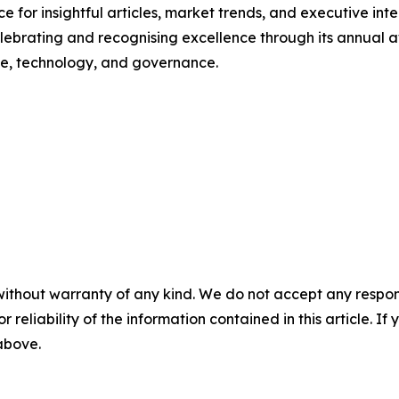
e for insightful articles, market trends, and executive inte
celebrating and recognising excellence through its annual
nce, technology, and governance.
without warranty of any kind. We do not accept any responsib
r reliability of the information contained in this article. I
 above.