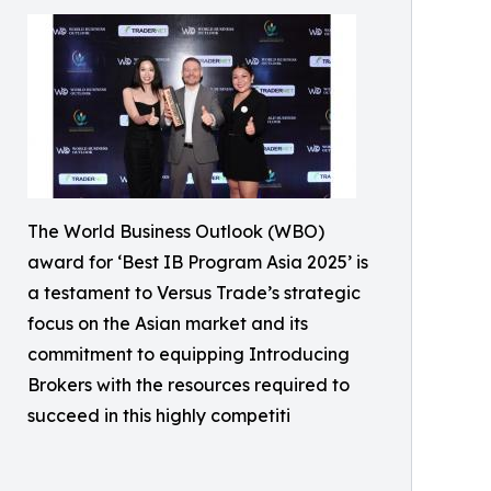
The World Business Outlook (WBO)
award for ‘Best IB Program Asia 2025’ is
a testament to Versus Trade’s strategic
focus on the Asian market and its
commitment to equipping Introducing
Brokers with the resources required to
succeed in this highly competiti