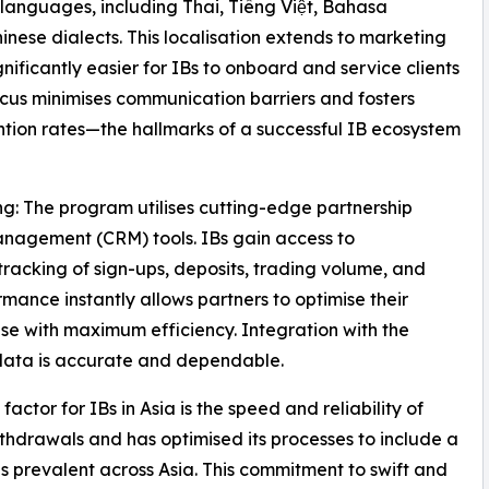
 languages, including Thai, Tiếng Việt, Bahasa
nese dialects. This localisation extends to marketing
ificantly easier for IBs to onboard and service clients
 focus minimises communication barriers and fosters
ention rates—the hallmarks of a successful IB ecosystem
: The program utilises cutting-edge partnership
nagement (CRM) tools. IBs gain access to
racking of sign-ups, deposits, trading volume, and
mance instantly allows partners to optimise their
se with maximum efficiency. Integration with the
 data is accurate and dependable.
 factor for IBs in Asia is the speed and reliability of
thdrawals and has optimised its processes to include a
 prevalent across Asia. This commitment to swift and