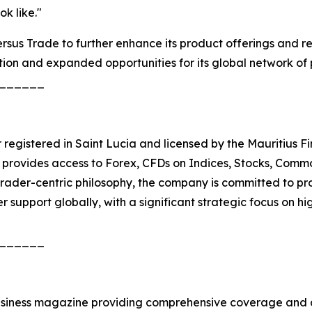
k like."
sus Trade to further enhance its product offerings and rein
ion and expanded opportunities for its global network of 
______
r registered in Saint Lucia and licensed by the Mauritius F
provides access to Forex, CFDs on Indices, Stocks, Commodi
rader-centric philosophy, the company is committed to pro
r support globally, with a significant strategic focus on 
______
siness magazine providing comprehensive coverage and an