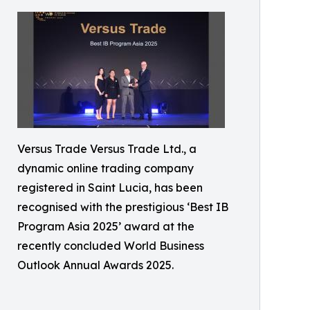
Versus Trade Versus Trade Ltd., a
dynamic online trading company
registered in Saint Lucia, has been
recognised with the prestigious ‘Best IB
Program Asia 2025’ award at the
recently concluded World Business
Outlook Annual Awards 2025.