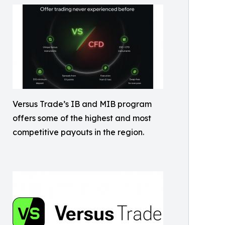
Versus Trade’s IB and MIB program
offers some of the highest and most
competitive payouts in the region.