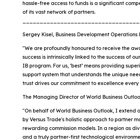
hassle-free access to funds is a significant comp
of its vast network of partners.
__________________________________
Sergey Kisel, Business Development Operations 
"We are profoundly honoured to receive the award
success is intrinsically linked to the success of 
IB program. For us, ‘best’ means providing super
support system that understands the unique need
trust drives our commitment to excellence every 
The Managing Director of World Business Outloo
"On behalf of World Business Outlook, I extend 
by Versus Trade's holistic approach to partner ma
rewarding commission models. In a region as diver
and a truly partner-first technological environ