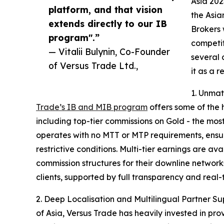
Asia 202
platform, and that vision
the Asia
extends directly to our IB
Brokers 
program".”
competit
— Vitalii Bulynin, Co-Founder
several 
of Versus Trade Ltd.,
it as a r
1. Unma
Trade’s IB and MIB program
offers some of the 
including top-tier commissions on Gold - the mo
operates with no MTT or MTP requirements, ensur
restrictive conditions. Multi-tier earnings are a
commission structures for their downline networks
clients, supported by full transparency and real-t
2. Deep Localisation and Multilingual Partner Sup
of Asia, Versus Trade has heavily invested in pr