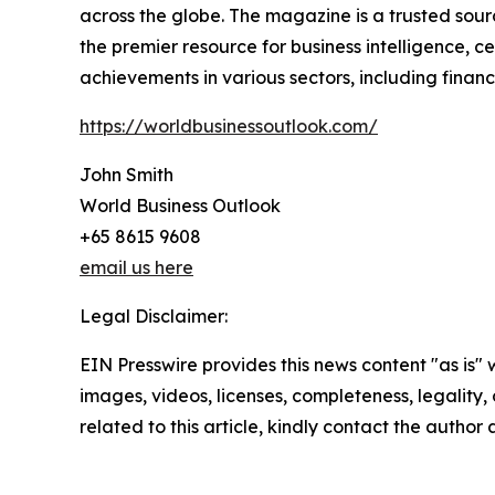
across the globe. The magazine is a trusted sourc
the premier resource for business intelligence, 
achievements in various sectors, including fina
https://worldbusinessoutlook.com/
John Smith
World Business Outlook
+65 8615 9608
email us here
Legal Disclaimer:
EIN Presswire provides this news content "as is" 
images, videos, licenses, completeness, legality, o
related to this article, kindly contact the author