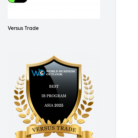
Versus Trade