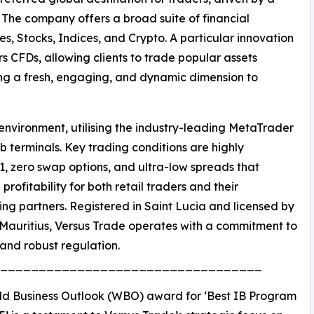
The company offers a broad suite of financial
s, Stocks, Indices, and Crypto. A particular innovation
irs CFDs, allowing clients to trade popular assets
ing a fresh, engaging, and dynamic dimension to
nvironment, utilising the industry-leading MetaTrader
 terminals. Key trading conditions are highly
1, zero swap options, and ultra-low spreads that
profitability for both retail traders and their
ing partners. Registered in Saint Lucia and licensed by
Mauritius, Versus Trade operates with a commitment to
y and robust regulation.
__________________________________
ld Business Outlook (WBO) award for ‘Best IB Program