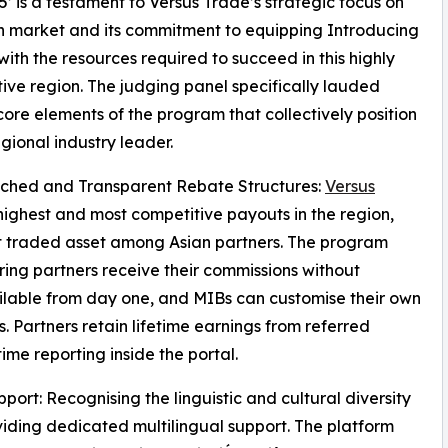
5’ is a testament to Versus Trade’s strategic focus on
n market and its commitment to equipping Introducing
with the resources required to succeed in this highly
ive region. The judging panel specifically lauded
core elements of the program that collectively position
egional industry leader.
tched and Transparent Rebate Structures:
Versus
highest and most competitive payouts in the region,
st traded asset among Asian partners. The program
ing partners receive their commissions without
vailable from day one, and MIBs can customise their own
. Partners retain lifetime earnings from referred
ime reporting inside the portal.
port: Recognising the linguistic and cultural diversity
oviding dedicated multilingual support. The platform