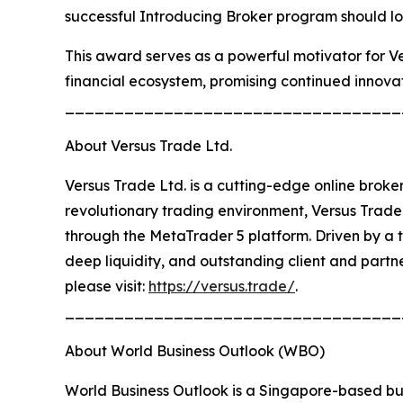
successful Introducing Broker program should loo
This award serves as a powerful motivator for Ver
financial ecosystem, promising continued innovat
__________________________________
About Versus Trade Ltd.
Versus Trade Ltd. is a cutting-edge online broke
revolutionary trading environment, Versus Trade 
through the MetaTrader 5 platform. Driven by a t
deep liquidity, and outstanding client and partne
please visit:
https://versus.trade/
.
__________________________________
About World Business Outlook (WBO)
World Business Outlook is a Singapore-based bu