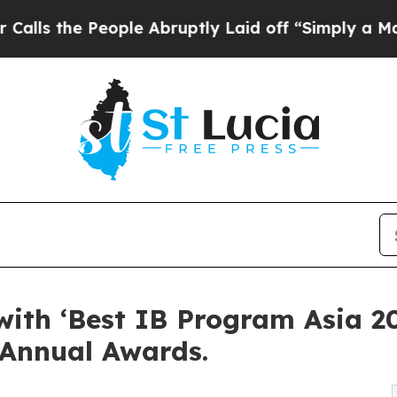
ople Abruptly Laid off “Simply a Math Problem
ith ‘Best IB Program Asia 202
 Annual Awards.