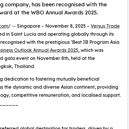
ing company, has been recognised with the
 award at the WBO Annual Awards 2025.
.com
/ -- Singapore – November 8, 2025 –
Versus Trade
d in Saint Lucia and operating globally through its
recognised with the prestigious ‘Best IB Program Asia
siness Outlook Annual Awards 2025
, which was
ed gala event on November 8th, held at the
gkok, Thailand.
 dedication to fostering mutually beneficial
oss the dynamic and diverse Asian continent, providing
logy, competitive remuneration, and localised support.
______
preferred global destination for traders, driven by a