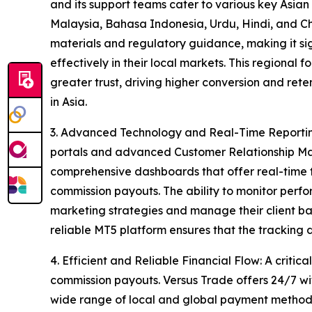
and its support teams cater to various key Asian
Malaysia, Bahasa Indonesia, Urdu, Hindi, and Chi
materials and regulatory guidance, making it sign
effectively in their local markets. This regional
greater trust, driving higher conversion and ret
in Asia.
3. Advanced Technology and Real-Time Reporting
portals and advanced Customer Relationship Ma
comprehensive dashboards that offer real-time t
commission payouts. The ability to monitor perfor
marketing strategies and manage their client ba
reliable MT5 platform ensures that the tracking
4. Efficient and Reliable Financial Flow: A critical
commission payouts. Versus Trade offers 24/7 wi
wide range of local and global payment methods