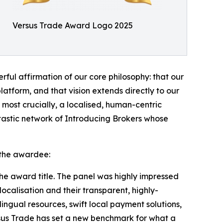
Versus Trade Award Logo 2025
ful affirmation of our core philosophy: that our
platform, and that vision extends directly to our
most crucially, a localised, human-centric
tastic network of Introducing Brokers whose
 the awardee:
he award title. The panel was highly impressed
ocalisation and their transparent, highly-
ingual resources, swift local payment solutions,
rsus Trade has set a new benchmark for what a