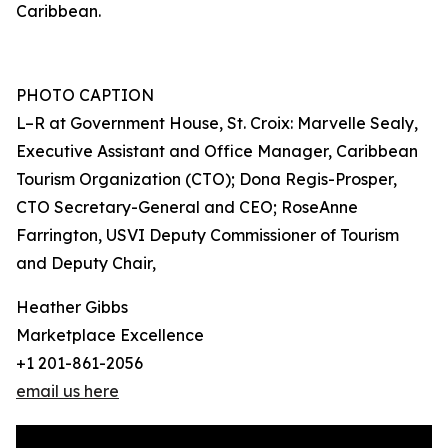
Caribbean.
PHOTO CAPTION
L–R at Government House, St. Croix: Marvelle Sealy,
Executive Assistant and Office Manager, Caribbean
Tourism Organization (CTO); Dona Regis-Prosper,
CTO Secretary-General and CEO; RoseAnne
Farrington, USVI Deputy Commissioner of Tourism
and Deputy Chair,
Heather Gibbs
Marketplace Excellence
+1 201-861-2056
email us here