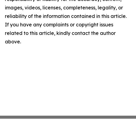
images, videos, licenses, completeness, legality, or
reliability of the information contained in this article.
If you have any complaints or copyright issues
related to this article, kindly contact the author
above.