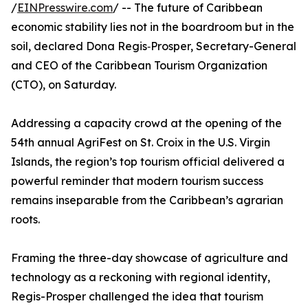
/
EINPresswire.com
/ -- The future of Caribbean
economic stability lies not in the boardroom but in the
soil, declared Dona Regis‑Prosper, Secretary-General
and CEO of the Caribbean Tourism Organization
(CTO), on Saturday.
Addressing a capacity crowd at the opening of the
54th annual AgriFest on St. Croix in the U.S. Virgin
Islands, the region’s top tourism official delivered a
powerful reminder that modern tourism success
remains inseparable from the Caribbean’s agrarian
roots.
Framing the three-day showcase of agriculture and
technology as a reckoning with regional identity,
Regis-Prosper challenged the idea that tourism