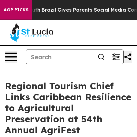
 to Youth
Brazil Gives Parents Social Media Controls f
AGP PICKS
Regional Tourism Chief
Links Caribbean Resilience
to Agricultural
Preservation at 54th
Annual AgriFest