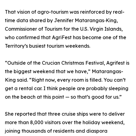
That vision of agro-tourism was reinforced by real-
time data shared by Jennifer Matarangas‑King,
Commissioner of Tourism for the U.S. Virgin Islands,
who confirmed that AgriFest has become one of the
Territory’s busiest tourism weekends.
“Outside of the Crucian Christmas Festival, Agrifest is
the biggest weekend that we have,” Matarangas-
King said. “Right now, every room is filled. You can’t
get a rental car. I think people are probably sleeping
on the beach at this point — so that’s good for us.”
She reported that three cruise ships were to deliver
more than 8,000 visitors over the holiday weekend,
joining thousands of residents and diaspora