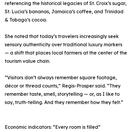
referencing the historical legacies of St. Croix’s sugar,
St. Lucia’s bananas, Jamaica’s coffee, and Trinidad
& Tobago’s cocoa.
She noted that today’s travelers increasingly seek
sensory authenticity over traditional luxury markers
— a shift that places local farmers at the center of the
tourism value chain.
“Visitors don’t always remember square footage,
décor or thread counts,” Regis-Prosper said. “They
remember taste, smell, storytelling — or, as I like to
say, truth-telling. And they remember how they felt.”
Economic indicators: “Every room is filled”