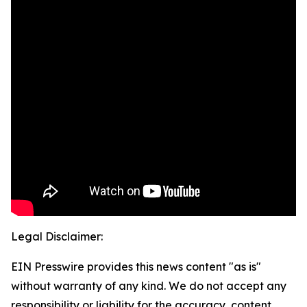
Legal Disclaimer:
EIN Presswire provides this news content "as is"
without warranty of any kind. We do not accept any
responsibility or liability for the accuracy, content,