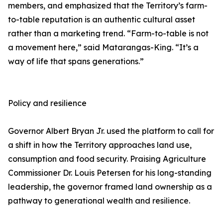
members, and emphasized that the Territory’s farm-
to-table reputation is an authentic cultural asset
rather than a marketing trend. “Farm-to-table is not
a movement here,” said Matarangas-King. “It’s a
way of life that spans generations.”
Policy and resilience
Governor Albert Bryan Jr. used the platform to call for
a shift in how the Territory approaches land use,
consumption and food security. Praising Agriculture
Commissioner Dr. Louis Petersen for his long-standing
leadership, the governor framed land ownership as a
pathway to generational wealth and resilience.