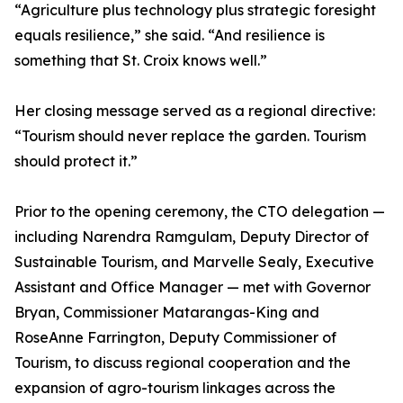
“Agriculture plus technology plus strategic foresight
equals resilience,” she said. “And resilience is
something that St. Croix knows well.”
Her closing message served as a regional directive:
“Tourism should never replace the garden. Tourism
should protect it.”
Prior to the opening ceremony, the CTO delegation —
including Narendra Ramgulam, Deputy Director of
Sustainable Tourism, and Marvelle Sealy, Executive
Assistant and Office Manager — met with Governor
Bryan, Commissioner Matarangas-King and
RoseAnne Farrington, Deputy Commissioner of
Tourism, to discuss regional cooperation and the
expansion of agro-tourism linkages across the