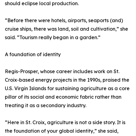
should eclipse local production.
“Before there were hotels, airports, seaports (and)
cruise ships, there was land, soil and cultivation,” she
said. “Tourism really began in a garden.”
A foundation of identity
Regis-Prosper, whose career includes work on St.
Croix-based energy projects in the 1990s, praised the
U.S. Virgin Islands for sustaining agriculture as a core
pillar of its social and economic fabric rather than
treating it as a secondary industry.
“Here in St. Croix, agriculture is not a side story. It is
the foundation of your global identity,” she said,