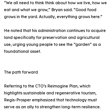
“We all need to think think about how we live, how we
eat and what we grow,” Bryan said. “Good food
grows in the yard. Actually, everything grows here.”
He noted that his administration continues to acquire
land specifically for preservation and agricultural
use, urging young people to see the “garden” as a
foundational asset.
The path forward
Referring to the CTO’s Reimagine Plan, which
highlights sustainable and regenerative tourism,
Regis-Prosper emphasized that technology must
serve as an ally to strengthen long-term resilience.