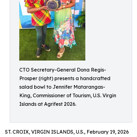
CTO Secretary-General Dona Regis-
Prosper (right) presents a handcrafted
salad bowl to Jennifer Matarangas-
King, Commissioner of Tourism, U.S. Virgin
Islands at Agrifest 2026.
ST. CROIX, VIRGIN ISLANDS, U.S., February 19, 2026